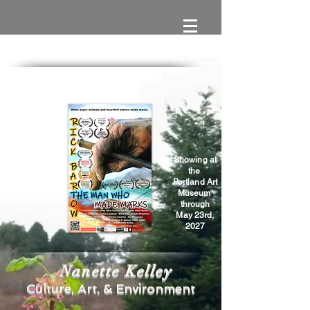
Showing at
the
Portland Art
Museum
through
May 23rd,
2027
Nanette Kelley
Culture, Art, & Environment