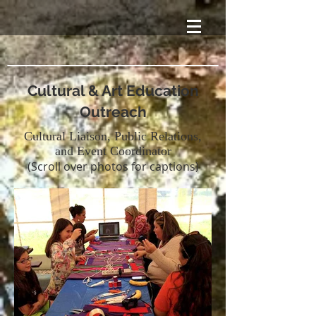
Cultural & Art Education
Outreach
Cultural Liaison, Public Relations,
and Event Coordinator
(Scroll over photos for captions)