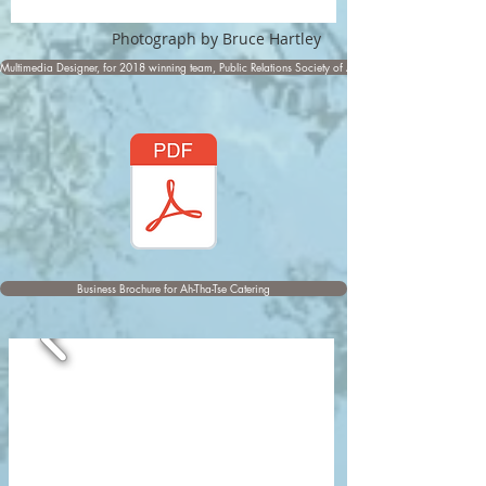
Photograph by Bruce Hartley
Multimedia Designer, for 2018 winning team, Public Relations Society of America Award
Business Brochure for Ah-Tha-Tse Catering