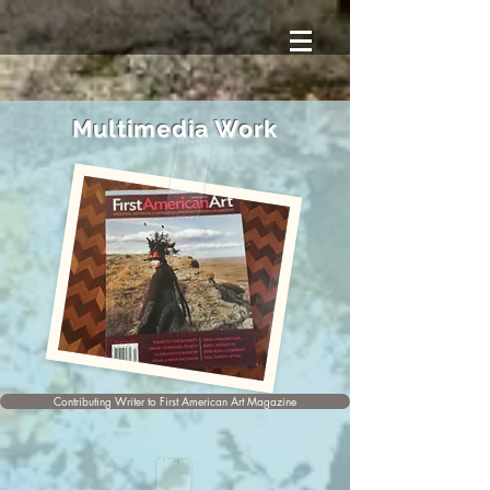
Multimedia Work
Contributing Writer to First American Art Magazine